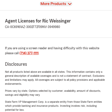
View
More Products
Agent Licenses for Ric Weissinger
CA-0C69161
AZ-3002772709
NV-3949980
If you are using a screen reader and having difficulty with this website
please call
(714) 377-1111
.
Disclosures
Not all products listed above are available in all states. This information contains only a
general description of available coverages and is not a statement of contract. Exclusions
and limitations may apply. All coverages are subject to all policy provisions and applicable
endorsements.
Prices vary by state. Options selected by customer; availability, amount of discounts,
savings and eligibility may vary.
State Farm VP Management Corp. is a separate entity from those State Farm entities
which provide banking and insurance products. Investing involves risk, including
potential for loss.