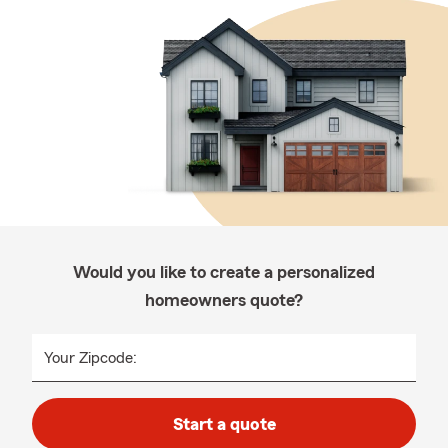
Would you like to create a personalized
homeowners quote?
Your Zipcode:
Start a quote