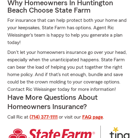
Why Homeowners In Huntington
Beach Choose State Farm
For insurance that can help protect both your home and
your keepsakes, State Farm has options. Agent Ric
Weissinger's team is happy to help you generate a plan
today!
Don't let your homeowners insurance go over your head,
especially when the unanticipated happens. State Farm
can bear the load of helping you put together the right
home policy. And if that's not enough, bundle and save
could be the crown molding to your coverage options.
Contact Ric Weissinger today for more information!
Have More Questions About
Homeowners Insurance?
Call Ric at
(714) 377-1111
or visit our
FAQ page
.