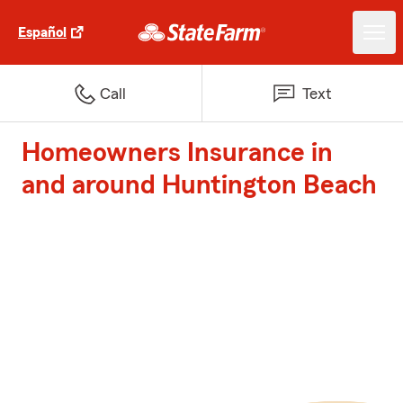
Español
Call
Text
Homeowners Insurance in
and around Huntington Beach