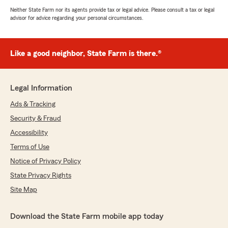
Neither State Farm nor its agents provide tax or legal advice. Please consult a tax or legal
advisor for advice regarding your personal circumstances.
Like a good neighbor, State Farm is there.®
Legal Information
Ads & Tracking
Security & Fraud
Accessibility
Terms of Use
Notice of Privacy Policy
State Privacy Rights
Site Map
Download the State Farm mobile app today