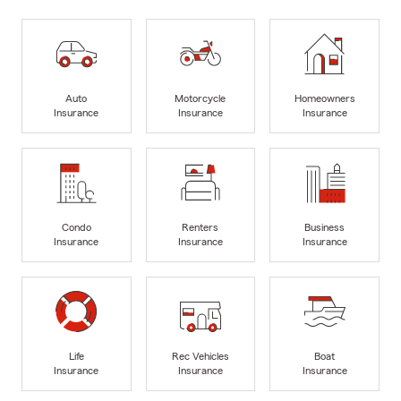
Auto
Motorcycle
Homeowners
Insurance
Insurance
Insurance
Condo
Renters
Business
Insurance
Insurance
Insurance
Life
Rec Vehicles
Boat
Insurance
Insurance
Insurance