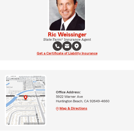
Ric Weissinger
State Farm® Insurance Agent
Get a Certificate of Liability Insurance
Office Address:
5922 Warner Ave
Huntington Beach, CA 92649-4660
Map & Directions