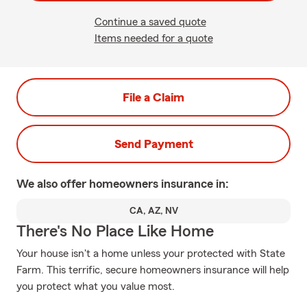
Continue a saved quote
Items needed for a quote
File a Claim
Send Payment
We also offer
homeowners
insurance in:
CA, AZ, NV
There's No Place Like Home
Your house isn't a home unless your protected with State
Farm. This terrific, secure homeowners insurance will help
you protect what you value most.