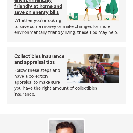
environmentally
friendly at home and
save on energy bills
Whether you’re looking
to save some money or make changes for more
environmentally friendly living, these tips may help.
Collectibles insurance
and appraisal tips
Follow these steps and
have a collection
appraisal to make sure
you have the right amount of collectibles
insurance.