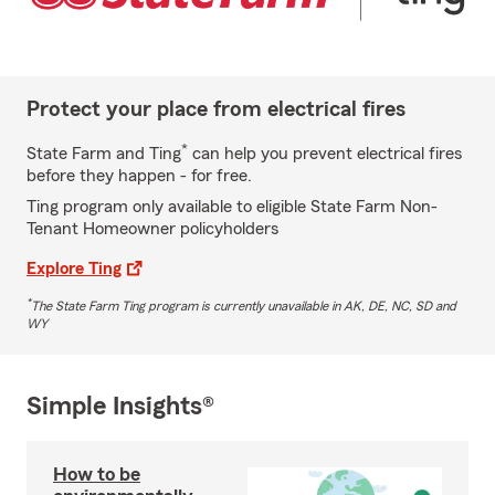
Protect your place from electrical fires
*
State Farm and Ting
can help you prevent electrical fires
before they happen - for free.
Ting program only available to eligible State Farm Non-
Tenant Homeowner policyholders
Explore Ting
*
The State Farm Ting program is currently unavailable in AK, DE, NC, SD and
WY
Simple Insights®
How to be