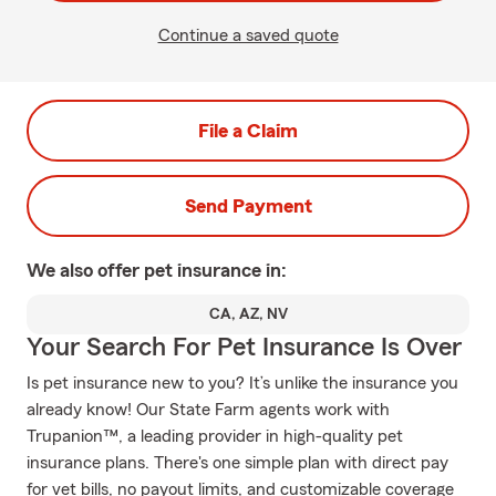
Continue a saved quote
File a Claim
Send Payment
We also offer
pet
insurance in:
CA, AZ, NV
Your Search For Pet Insurance Is Over
Is pet insurance new to you? It’s unlike the insurance you
already know! Our State Farm agents work with
Trupanion™, a leading provider in high-quality pet
insurance plans. There's one simple plan with direct pay
for vet bills, no payout limits, and customizable coverage