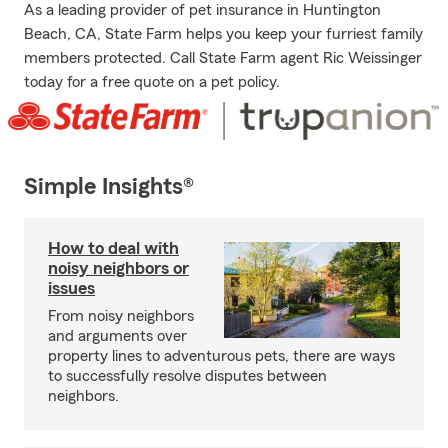
As a leading provider of pet insurance in Huntington
Beach, CA, State Farm helps you keep your furriest family
members protected. Call State Farm agent Ric Weissinger
today for a free quote on a pet policy.
Simple Insights®
How to deal with
noisy neighbors or
issues
From noisy neighbors
and arguments over
property lines to adventurous pets, there are ways
to successfully resolve disputes between
neighbors.